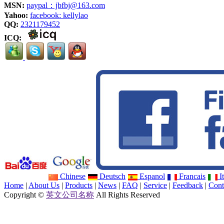
MSN:
paypal：jbfbj@163.com
Yahoo:
facebook: kellylao
QQ:
2321179452
ICQ:
Chinese
Deutsch
Espanol
Francais
It
Home
|
About Us
|
Products
|
News
|
FAQ
|
Service
|
Feedback
|
Cont
Copyright ©
英文公司名称
All Rights Reserved