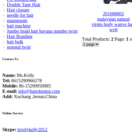
Double Tape Hair
Hair closure
201688002
needle for hair
malaysian natural
mannequin
virgin body wanve ha
hair machine
weft
Jumbo braid hair havana mambo twist
Hair Braiding
Total Products:
2
Page:
1
o
hair bulk
senegal twist
Contact Us
Name:
Ms.Kelly
Tel:
8615290966278
Mobile:
86-15290950985
E-mail:
info@hairshining.com
Add:
Xuchang ,henan,China
Online Service
Skype:
lovelykelly2012