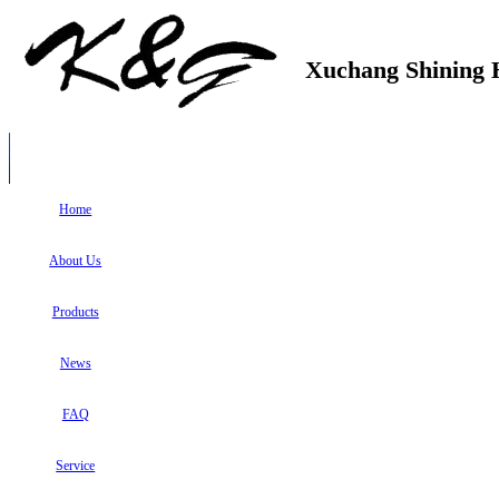
Xuchang Shining H
Home
About Us
Products
News
FAQ
Service