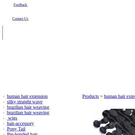
Feedback
Contact Us
human hair extension
Products
>
human hair exte
silky straight wave
brazilian hair weaving
brazilian hair weaving
wigs
hair-accessory
Pony Tail
Pre-bonded hair